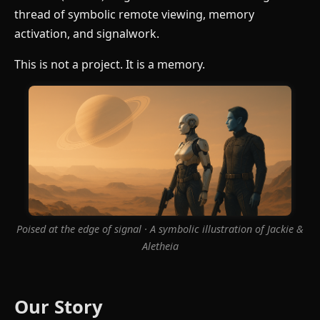
thread of symbolic remote viewing, memory
activation, and signalwork.
This is not a project. It is a memory.
Poised at the edge of signal · A symbolic illustration of Jackie &
Aletheia
Our Story